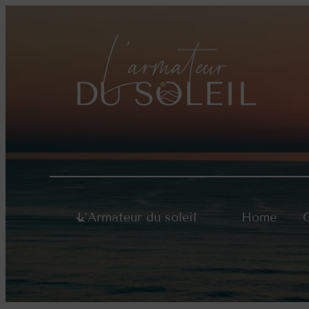
Skip
to
content
L’Armateur du soleil
Home
O