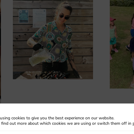
using cookies to give you the best experience on our website.
 find out more about which cookies we are using or switch them off in