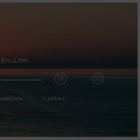
ENGLISH
dations
Contact