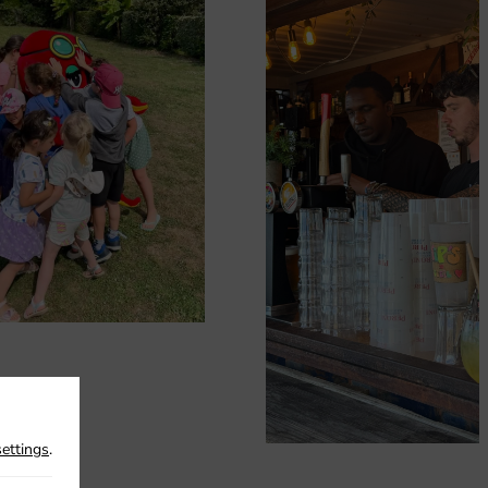
settings
.