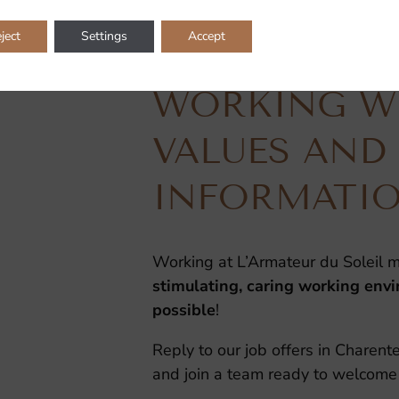
ject
Settings
Accept
WORKING WI
VALUES AND
INFORMATI
Working at L’Armateur du Soleil m
stimulating, caring working env
possible
!
Reply to our job offers in Charen
and join a team ready to welcome