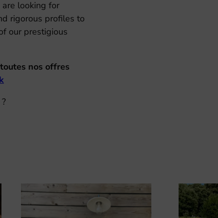
 are looking for
d rigorous profiles to
f our prestigious
toutes nos offres
k
 ?