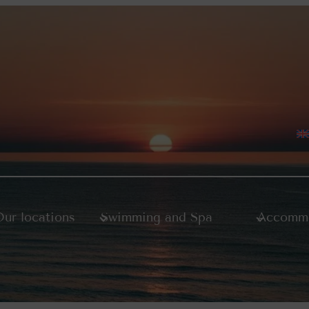
ur locations
Swimming and Spa
Accommo