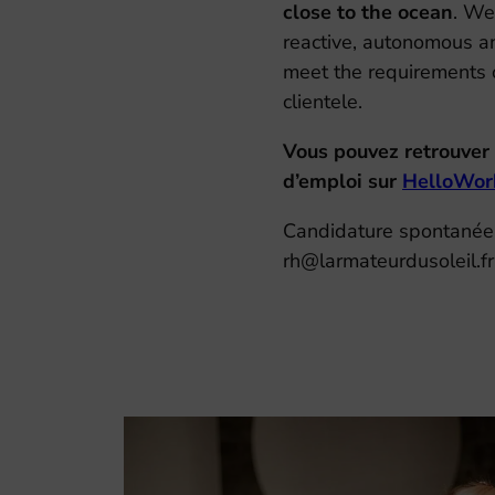
close to the ocean
. We
reactive, autonomous an
meet the requirements o
clientele.
Vous pouvez retrouver 
d’emploi sur
HelloWor
Candidature spontanée
rh@larmateurdusoleil.fr