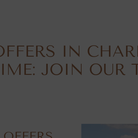
OFFERS IN CHAR
IME: JOIN OUR 
 OFFERS