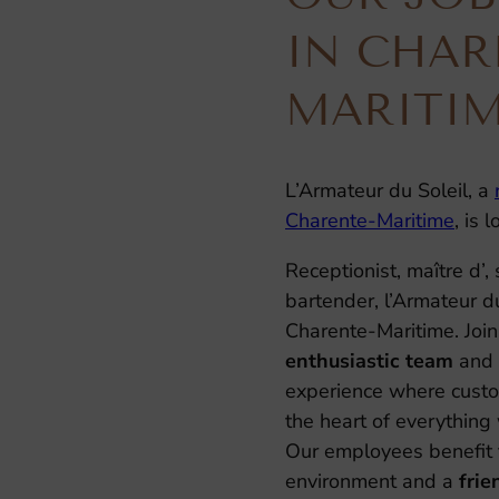
IN CHAR
MARITI
L’Armateur du Soleil, a
Charente-Maritime
, is 
Receptionist, maître d’, 
bartender, l’Armateur du 
Charente-Maritime. Join
enthusiastic team
and 
experience where custom
the heart of everything
Our employees benefit 
environment and a
fri