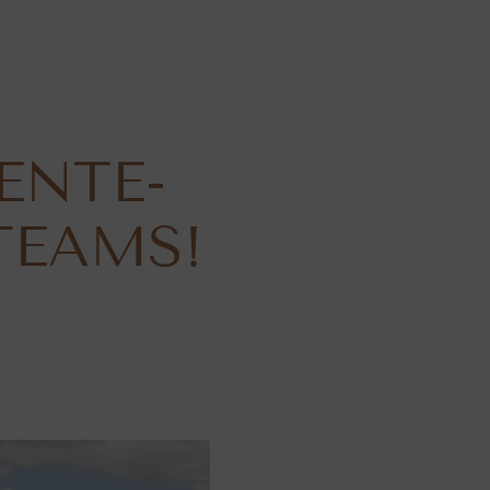
ENTE-
TEAMS!