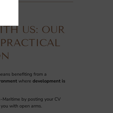
TH US: OUR
 PRACTICAL
ON
eans benefiting from a
ironment
where
development is
te-Maritime by posting your CV
 you with open arms.