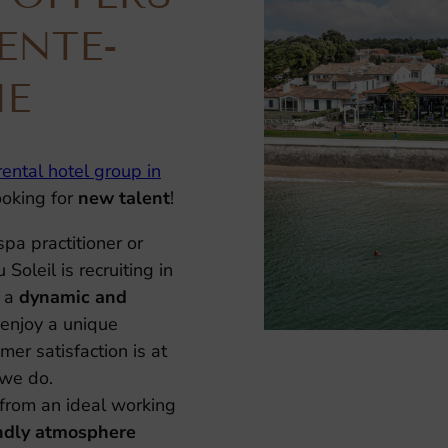
ENTE-
ME
rental hotel group in
looking for
new talent
!
spa practitioner or
Soleil is recruiting in
 a
dynamic and
enjoy a unique
er satisfaction is at
 we do.
from an ideal working
endly atmosphere