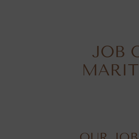
JOB 
MARIT
OUR JOB