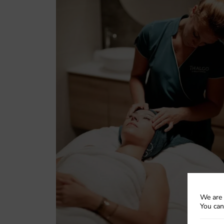
We are 
You can